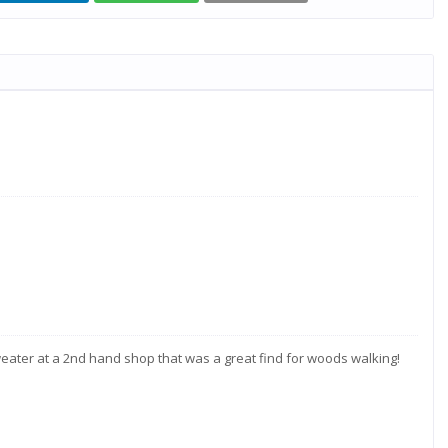
eater at a 2nd hand shop that was a great find for woods walking!