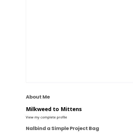
About Me
Milkweed to Mittens
View my complete profile
Nalbind a Simple Project Bag