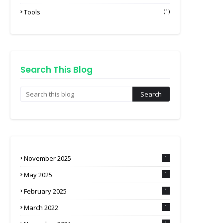
Tools
(1)
Search This Blog
November 2025
1
May 2025
1
February 2025
1
March 2022
1