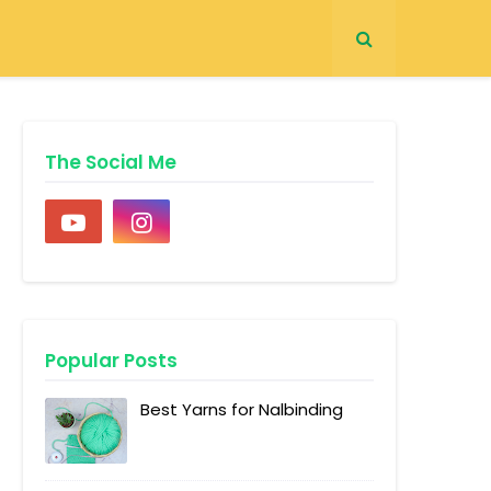
The Social Me
Popular Posts
Best Yarns for Nalbinding