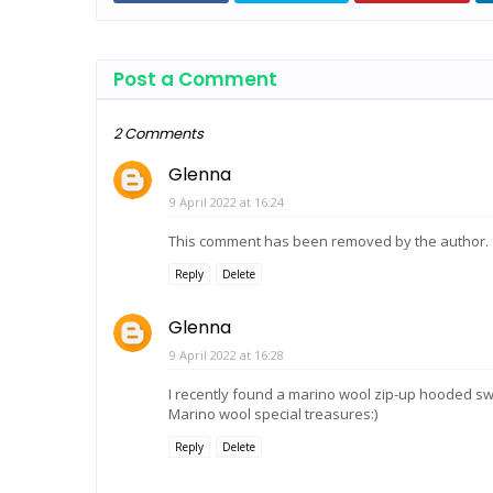
Post a Comment
2 Comments
Glenna
9 April 2022 at 16:24
This comment has been removed by the author.
Reply
Delete
Glenna
9 April 2022 at 16:28
I recently found a marino wool zip-up hooded sw
Marino wool special treasures:)
Reply
Delete