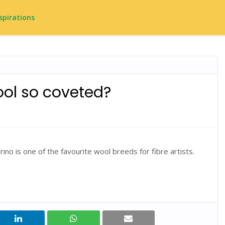
spirations
ol so coveted?
rino is one of the favourite wool breeds for fibre artists.