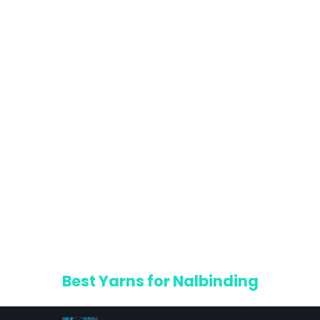
Best Yarns for Nalbinding