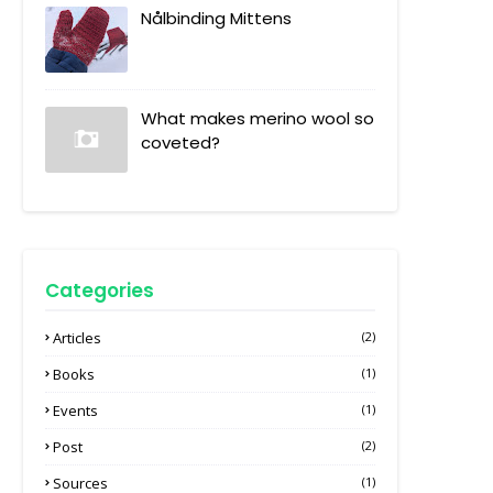
Nålbinding Mittens
What makes merino wool so
coveted?
Categories
Articles
(2)
Books
(1)
Events
(1)
Post
(2)
Sources
(1)