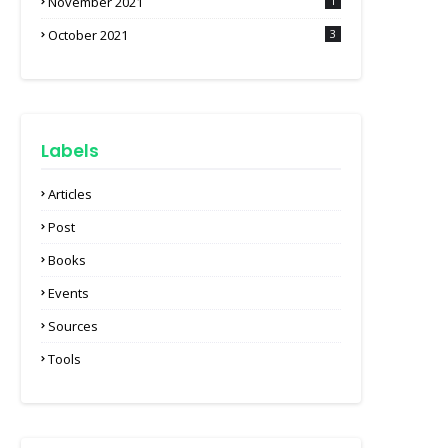
November 2021
1
October 2021
3
Labels
Articles
Post
Books
Events
Sources
Tools