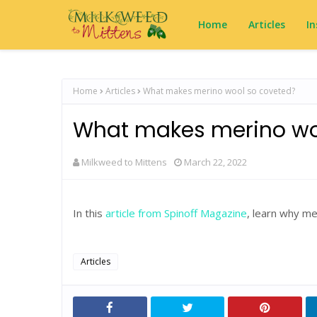
Home
Articles
In
Home
Articles
What makes merino wool so coveted?
What makes merino wo
Milkweed to Mittens
March 22, 2022
In this
article from Spinoff Magazine
, learn why me
Articles